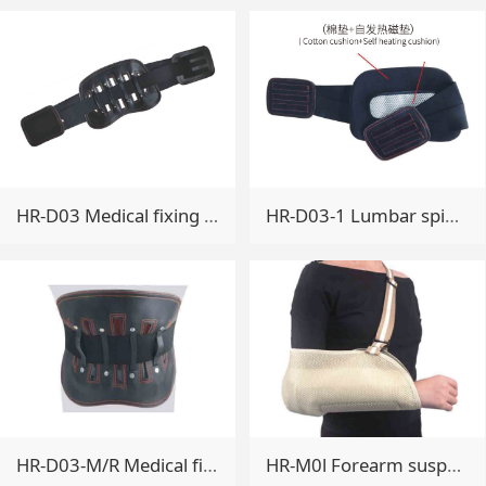
HR-D03 Medical fixing belt
HR-D03-1 Lumbar spine fixation band
HR-D03-M/R Medical fixing belt
HR-M0l Forearm suspenders(comfortable breathable type)