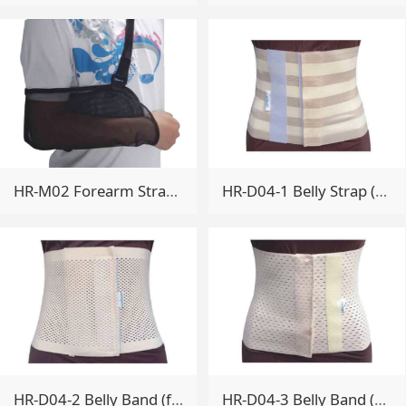
HR-M02 Forearm Strap (Single mesh breathable)
HR-D04-1 Belly Strap (full bullet comfort)
HR-D04-2 Belly Band (full elastic breathable type)
HR-D04-3 Belly Band (Extended breathable type)