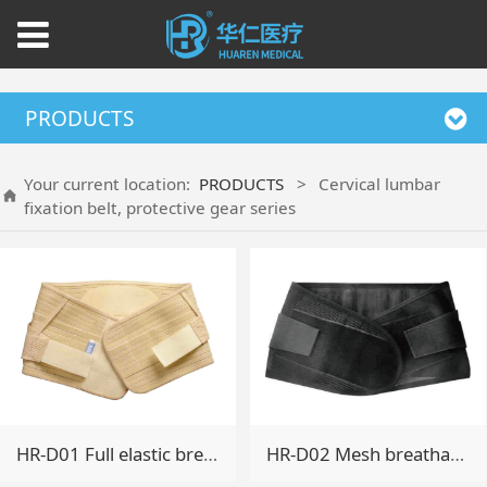
PRODUCTS
Your current location:
PRODUCTS
>
Cervical lumbar
fixation belt, protective gear series
HR-D01 Full elastic breathable belt
HR-D02 Mesh breathable belt