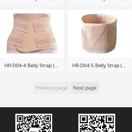
HR-D04-4 Belly Strap (Enhanced)
HR-D04-5 Belly Strap (Mesh type)
Previous page
Next page