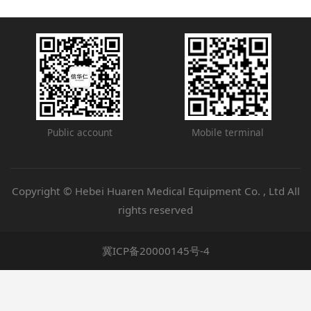
Public account
Mobile terminal
Copyright © Hebei Huaren Medical Equipment Co. , Ltd All
rights reserved
冀ICP备20000145号-4