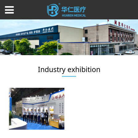
Industry exhibition